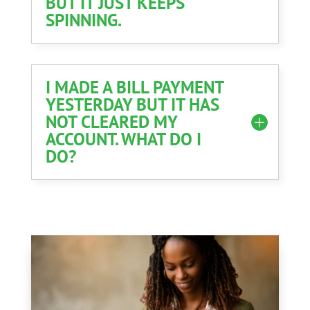
BUT IT JUST KEEPS
SPINNING.
I MADE A BILL PAYMENT
YESTERDAY BUT IT HAS
NOT CLEARED MY
ACCOUNT. WHAT DO I
DO?