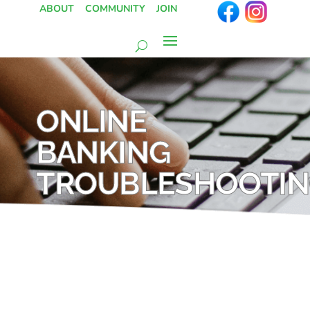
ABOUT
COMMUNITY
JOIN
ONLINE
BANKING
TROUBLESHOOTI