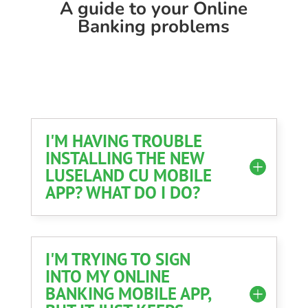
A guide to your Online
Banking problems
I'M HAVING TROUBLE
INSTALLING THE NEW
LUSELAND CU MOBILE
APP? WHAT DO I DO?
I'M TRYING TO SIGN
INTO MY ONLINE
BANKING MOBILE APP,