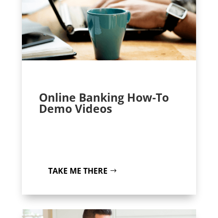
Online Banking How-To
Demo Videos
TAKE ME THERE