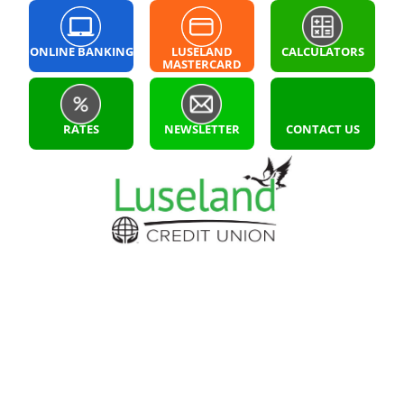
ONLINE BANKING
LUSELAND
CALCULATORS
MASTERCARD
LOGIN
RATES
NEWSLETTER
CONTACT US