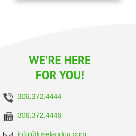
WE’RE HERE
FOR YOU!
306.372.4444
306.372.4446
info@luselandcu.com
