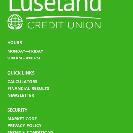
HOURS
MONDAY—FRIDAY
9:00 AM – 4:00 PM
QUICK LINKS
CALCULATORS
FINANCIAL RESULTS
​
NEWSLETTER
SECURITY
MARKET CODE
PRIVACY POLICY
TERMS & CONDITIONS