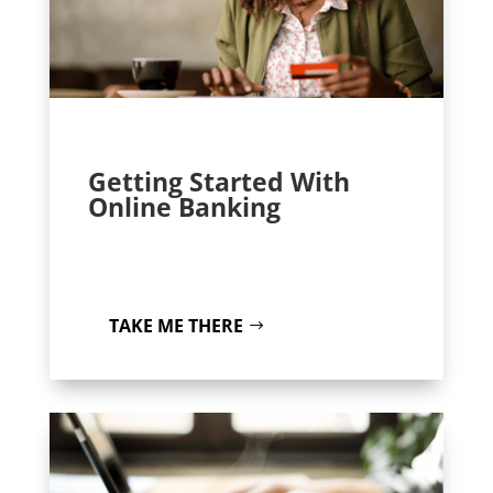
Getting Started With
Online Banking
TAKE ME THERE