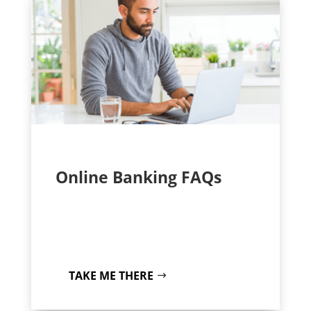
Online Banking FAQs
TAKE ME THERE