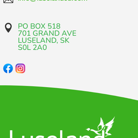
PO BOX 518

701 GRAND AVE​
LUSELAND, SK
​S0L 2A0