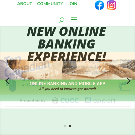
ABOUT
COMMUNITY
JOIN
NEW ONLINE
BANKING
EXPERIENCE!