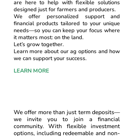
are here to help with flexible solutions
designed just for farmers and producers.
We offer personalized support and
financial products tailored to your unique
needs—so you can keep your focus where
it matters most: on the land.
Let’s grow together.
Learn more about our ag options and how
we can support your success.
LEARN MORE
We offer more than just term deposits—
we invite you to join a financial
community. With flexible investment
options, including redeemable and non-