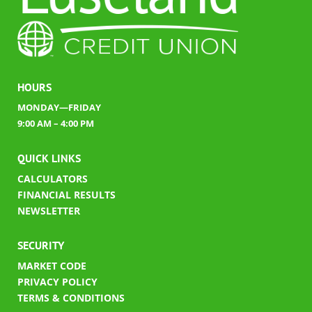
HOURS
MONDAY—FRIDAY
9:00 AM – 4:00 PM
QUICK LINKS
CALCULATORS
FINANCIAL RESULTS
​
NEWSLETTER
SECURITY
MARKET CODE
PRIVACY POLICY
TERMS & CONDITIONS