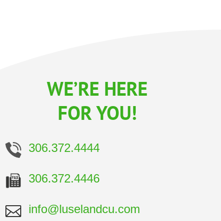
WE’RE HERE
FOR YOU!
306.372.4444
306.372.4446
info@luselandcu.com
