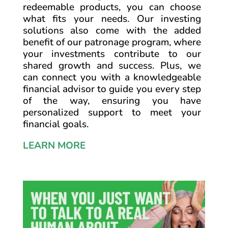
redeemable products, you can choose
what fits your needs. Our investing
solutions also come with the added
benefit of our patronage program, where
your investments contribute to our
shared growth and success. Plus, we
can connect you with a knowledgeable
financial advisor to guide you every step
of the way, ensuring you have
personalized support to meet your
financial goals.
LEARN MORE