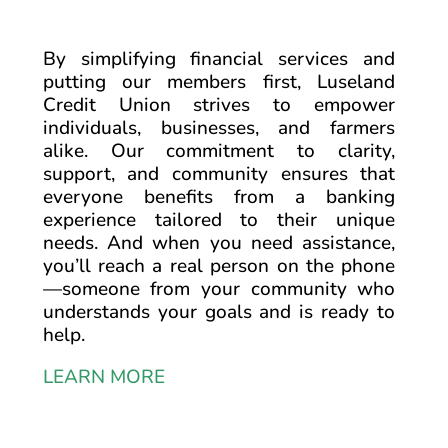
By simplifying financial services and
putting our members first, Luseland
Credit Union strives to empower
individuals, businesses, and farmers
alike. Our commitment to clarity,
support, and community ensures that
everyone benefits from a banking
experience tailored to their unique
needs. And when you need assistance,
you’ll reach a real person on the phone
—someone from your community who
understands your goals and is ready to
help.
LEARN MORE