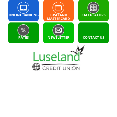
ONLINE BANKING
LUSELAND
CALCULATORS
MASTERCARD
LOGIN
RATES
NEWSLETTER
CONTACT US