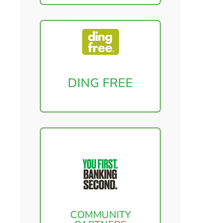
DING FREE
COMMUNITY