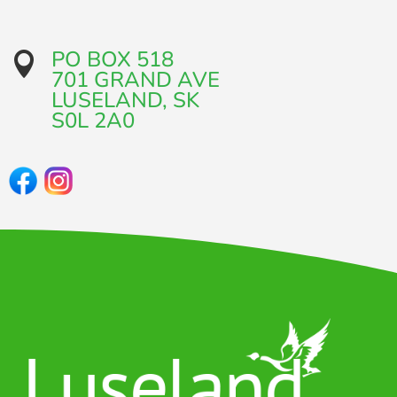
PO BOX 518

701 GRAND AVE​
LUSELAND, SK
​S0L 2A0