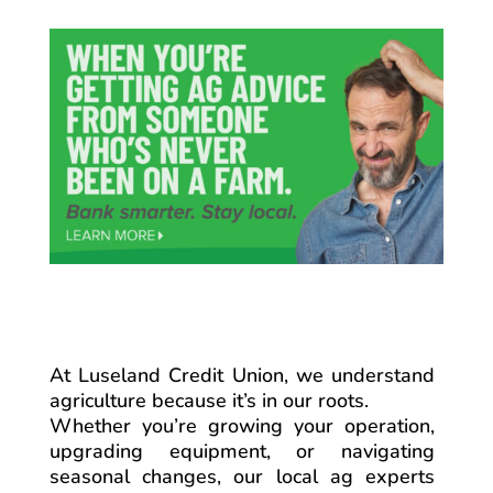
At Luseland Credit Union, we understand
agriculture because it’s in our roots.
Whether you’re growing your operation,
upgrading equipment, or navigating
seasonal changes, our local ag experts