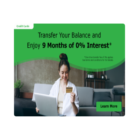
HELP CENTRE