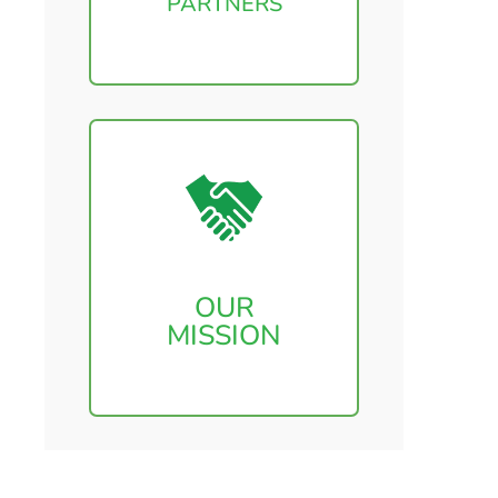
PARTNERS
OUR
MISSION