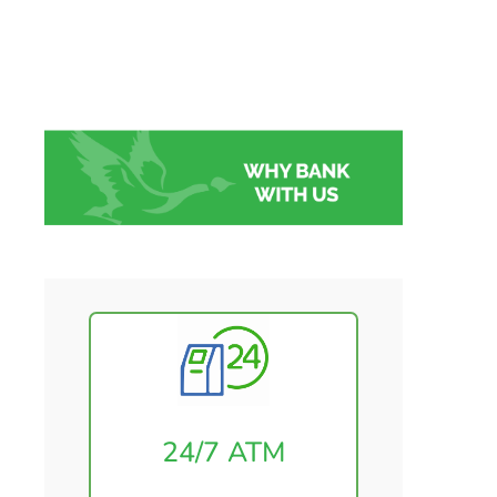
24/7 ATM