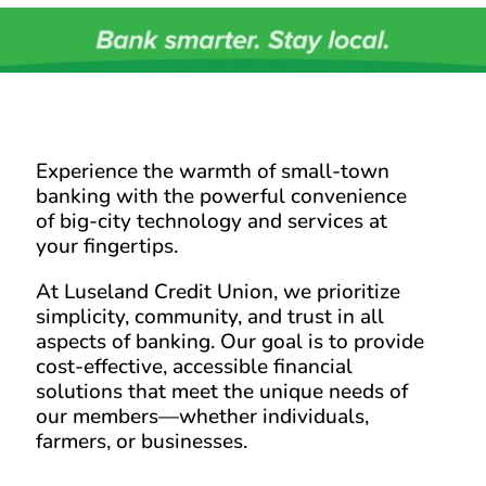
Experience the warmth of small-town
banking with the powerful convenience
of big-city technology and services at
your fingertips.
At Luseland Credit Union, we prioritize
simplicity, community, and trust in all
aspects of banking. Our goal is to provide
cost-effective, accessible financial
solutions that meet the unique needs of
our members—whether individuals,
farmers, or businesses.