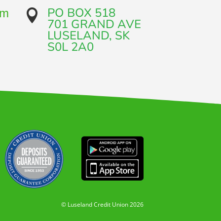
PO BOX 518
om

701 GRAND AVE​
LUSELAND, SK
​S0L 2A0
© Luseland Credit Union 2026