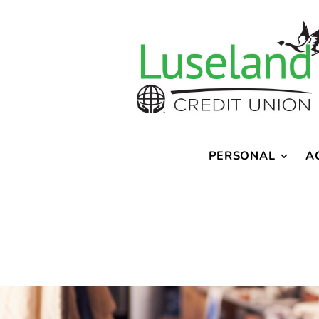
PERSONAL
A