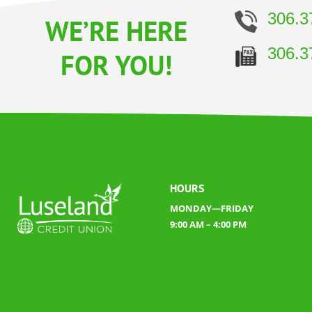
306.3
WE’RE HERE
306.3
FOR YOU!
HOURS
MONDAY—FRIDAY
9:00 AM – 4:00 PM