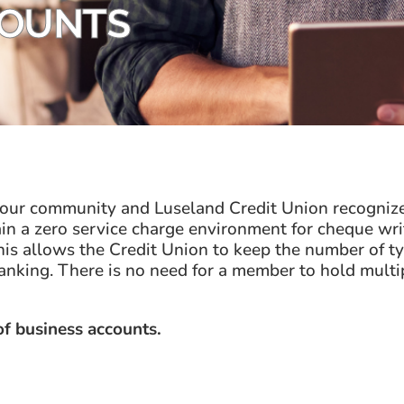
COUNTS
 our community and Luseland Credit Union recognize
 a zero service charge environment for cheque writi
s allows the Credit Union to keep the number of typ
anking. There is no need for a member to hold mult
 of business accounts.