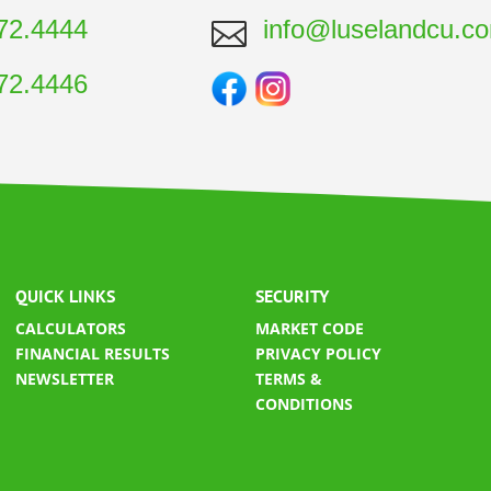
72.4444
info@luselandcu.c

72.4446
QUICK LINKS
SECURITY
CALCULATORS
MARKET CODE
FINANCIAL RESULTS
​
PRIVACY POLICY
NEWSLETTER
TERMS &
CONDITIONS