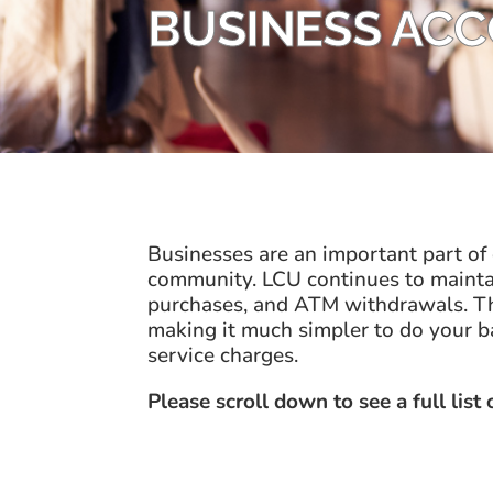
BUSINESS AC
Businesses are an important part of
community. LCU continues to maintain
purchases, and ATM withdrawals. Thi
making it much simpler to do your b
service charges.
Please scroll down to see a full list