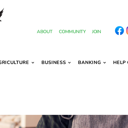
ABOUT
COMMUNITY
JOIN
GRICULTURE
BUSINESS
BANKING
HELP