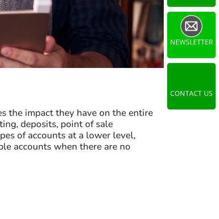
NEWSLETTER
CONTACT US
s the impact they have on the entire
ng, deposits, point of sale
es of accounts at a lower level,
iple accounts when there are no