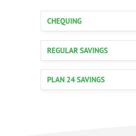
CHEQUING
REGULAR SAVINGS
PLAN 24 SAVINGS