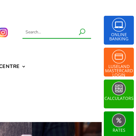
ONLINE
BANKING
 CENTRE
LUSELAND
MASTERCARD
LOGIN
CALCULATORS
RATES