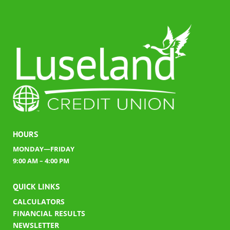
HOURS
MONDAY—FRIDAY
9:00 AM – 4:00 PM
QUICK LINKS
CALCULATORS
FINANCIAL RESULTS
​
NEWSLETTER