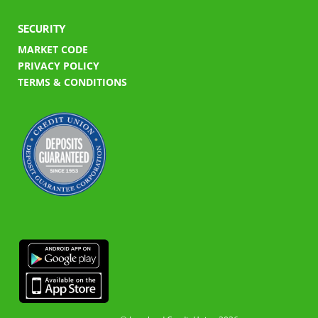
SECURITY
MARKET CODE
PRIVACY POLICY
TERMS & CONDITIONS