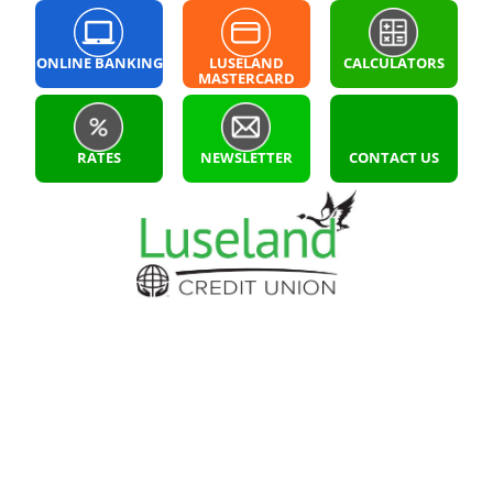
ONLINE BANKING
LUSELAND
CALCULATORS
MASTERCARD
LOGIN
RATES
NEWSLETTER
CONTACT US