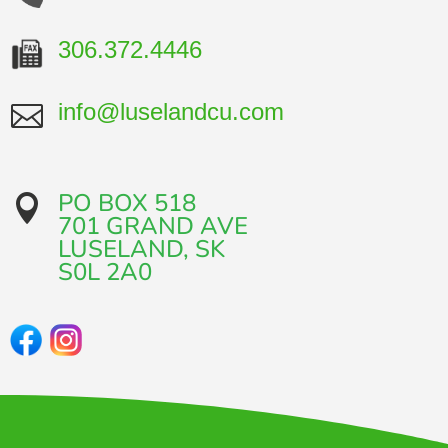
306.372.4446
info@luselandcu.com

PO BOX 518

701 GRAND AVE​
LUSELAND, SK
​S0L 2A0