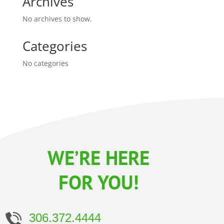
Archives
No archives to show.
Categories
No categories
WE’RE HERE
FOR YOU!
306.372.4444