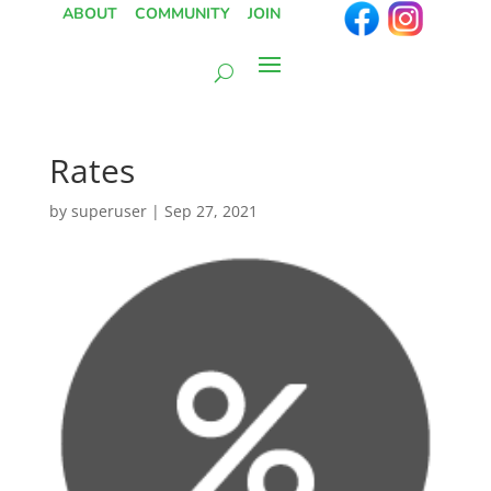
ABOUT
COMMUNITY
JOIN
Rates
by
superuser
|
Sep 27, 2021