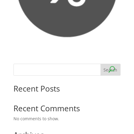
Search
Recent Posts
Recent Comments
No comments to show.