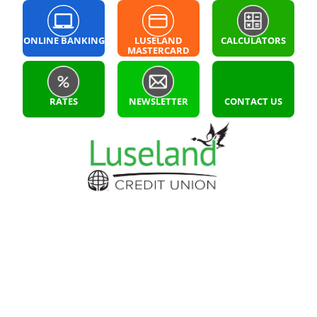
ONLINE BANKING
LUSELAND
CALCULATORS
MASTERCARD
LOGIN
RATES
NEWSLETTER
CONTACT US