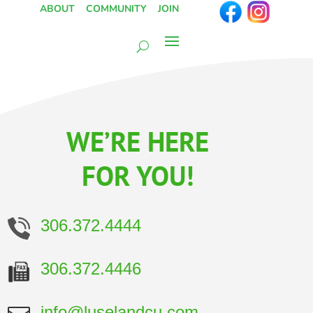
ABOUT
COMMUNITY
JOIN
WE’RE HERE
FOR YOU!
306.372.4444
306.372.4446
info@luselandcu.com