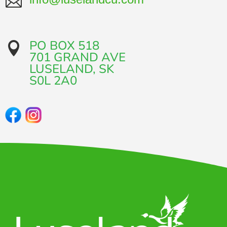

PO BOX 518

701 GRAND AVE​
LUSELAND, SK
​S0L 2A0