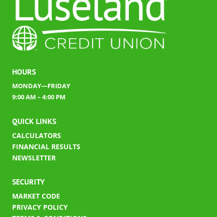
HOURS
MONDAY—FRIDAY
9:00 AM – 4:00 PM
QUICK LINKS
CALCULATORS
FINANCIAL RESULTS
​
NEWSLETTER
SECURITY
MARKET CODE
PRIVACY POLICY